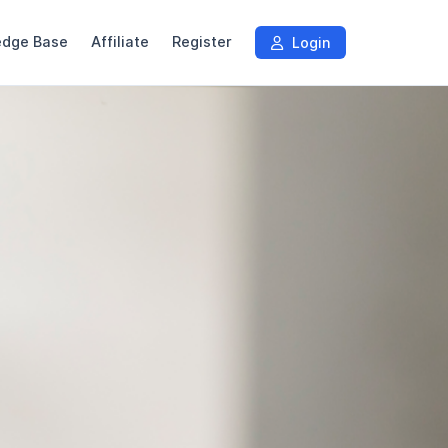
edge Base
Affiliate
Register
Login