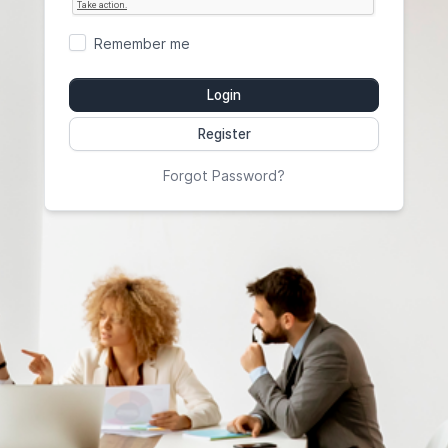
Remember me
Login
Register
Forgot Password?