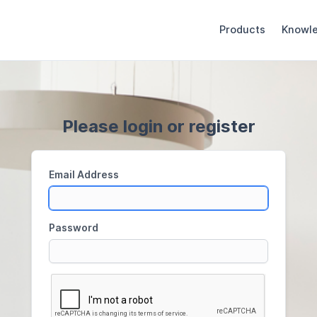
Products
Knowl
Please login or register
Email Address
Password