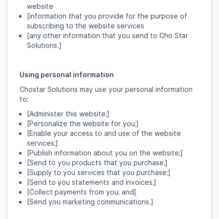
website
[information that you provide for the purpose of
subscribing to the website services
[any other information that you send to Cho Star
Solutions.]
Using personal information
Chostar Solutions may use your personal information
to:
[Administer this website;]
[Personalize the website for you;]
[Enable your access to and use of the website
services;]
[Publish information about you on the website;]
[Send to you products that you purchase;]
[Supply to you services that you purchase;]
[Send to you statements and invoices;]
[Collect payments from you; and]
[Send you marketing communications.]