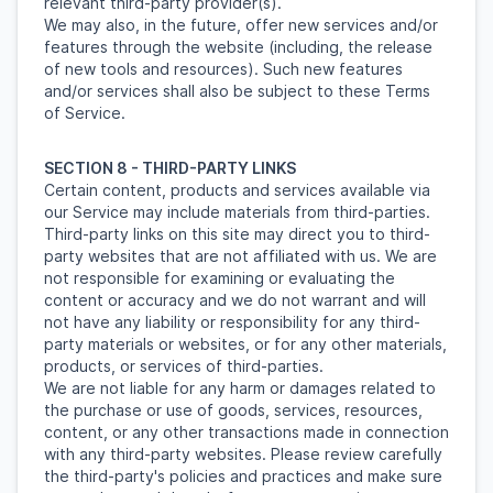
relevant third-party provider(s).
We may also, in the future, offer new services and/or
features through the website (including, the release
of new tools and resources). Such new features
and/or services shall also be subject to these Terms
of Service.
SECTION 8 - THIRD-PARTY LINKS
Certain content, products and services available via
our Service may include materials from third-parties.
Third-party links on this site may direct you to third-
party websites that are not affiliated with us. We are
not responsible for examining or evaluating the
content or accuracy and we do not warrant and will
not have any liability or responsibility for any third-
party materials or websites, or for any other materials,
products, or services of third-parties.
We are not liable for any harm or damages related to
the purchase or use of goods, services, resources,
content, or any other transactions made in connection
with any third-party websites. Please review carefully
the third-party's policies and practices and make sure