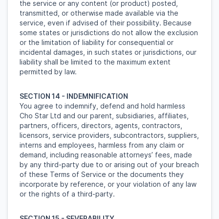
the service or any content (or product) posted,
transmitted, or otherwise made available via the
service, even if advised of their possibility. Because
some states or jurisdictions do not allow the exclusion
or the limitation of liability for consequential or
incidental damages, in such states or jurisdictions, our
liability shall be limited to the maximum extent
permitted by law.
SECTION 14 - INDEMNIFICATION
You agree to indemnify, defend and hold harmless
Cho Star Ltd and our parent, subsidiaries, affiliates,
partners, officers, directors, agents, contractors,
licensors, service providers, subcontractors, suppliers,
interns and employees, harmless from any claim or
demand, including reasonable attorneys’ fees, made
by any third-party due to or arising out of your breach
of these Terms of Service or the documents they
incorporate by reference, or your violation of any law
or the rights of a third-party.
SECTION 15 - SEVERABILITY