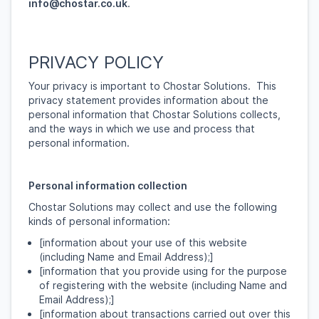
info@chostar.co.uk
.
PRIVACY POLICY
Your privacy is important to Chostar Solutions. This
privacy statement provides information about the
personal information that Chostar Solutions collects,
and the ways in which we use and process that
personal information.
Personal information collection
Chostar Solutions may collect and use the following
kinds of personal information:
[information about your use of this website
(including Name and Email Address);]
[information that you provide using for the purpose
of registering with the website (including Name and
Email Address);]
[information about transactions carried out over this