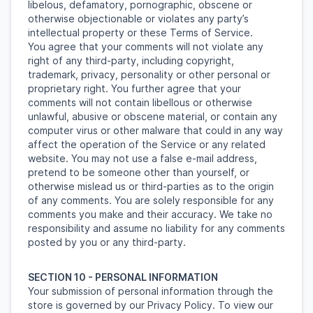
libelous, defamatory, pornographic, obscene or
otherwise objectionable or violates any party’s
intellectual property or these Terms of Service.
You agree that your comments will not violate any
right of any third-party, including copyright,
trademark, privacy, personality or other personal or
proprietary right. You further agree that your
comments will not contain libellous or otherwise
unlawful, abusive or obscene material, or contain any
computer virus or other malware that could in any way
affect the operation of the Service or any related
website. You may not use a false e-mail address,
pretend to be someone other than yourself, or
otherwise mislead us or third-parties as to the origin
of any comments. You are solely responsible for any
comments you make and their accuracy. We take no
responsibility and assume no liability for any comments
posted by you or any third-party.
SECTION 10 - PERSONAL INFORMATION
Your submission of personal information through the
store is governed by our Privacy Policy. To view our