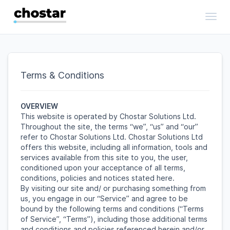
Toggl
Terms & Conditions
OVERVIEW
This website is operated by Chostar Solutions Ltd.
Throughout the site, the terms “we”, “us” and “our”
refer to Chostar Solutions Ltd. Chostar Solutions Ltd
offers this website, including all information, tools and
services available from this site to you, the user,
conditioned upon your acceptance of all terms,
conditions, policies and notices stated here.
By visiting our site and/ or purchasing something from
us, you engage in our “Service” and agree to be
bound by the following terms and conditions (“Terms
of Service”, “Terms”), including those additional terms
and conditions and policies referenced herein and/or