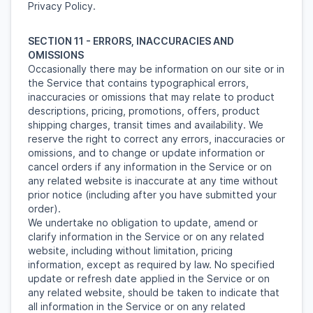
Privacy Policy.
SECTION 11 - ERRORS, INACCURACIES AND
OMISSIONS
Occasionally there may be information on our site or in
the Service that contains typographical errors,
inaccuracies or omissions that may relate to product
descriptions, pricing, promotions, offers, product
shipping charges, transit times and availability. We
reserve the right to correct any errors, inaccuracies or
omissions, and to change or update information or
cancel orders if any information in the Service or on
any related website is inaccurate at any time without
prior notice (including after you have submitted your
order).
We undertake no obligation to update, amend or
clarify information in the Service or on any related
website, including without limitation, pricing
information, except as required by law. No specified
update or refresh date applied in the Service or on
any related website, should be taken to indicate that
all information in the Service or on any related