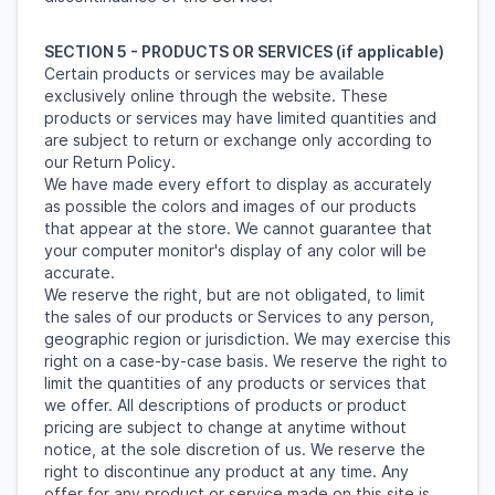
SECTION 5 - PRODUCTS OR SERVICES (if applicable)
Certain products or services may be available
exclusively online through the website. These
products or services may have limited quantities and
are subject to return or exchange only according to
our Return Policy.
We have made every effort to display as accurately
as possible the colors and images of our products
that appear at the store. We cannot guarantee that
your computer monitor's display of any color will be
accurate.
We reserve the right, but are not obligated, to limit
the sales of our products or Services to any person,
geographic region or jurisdiction. We may exercise this
right on a case-by-case basis. We reserve the right to
limit the quantities of any products or services that
we offer. All descriptions of products or product
pricing are subject to change at anytime without
notice, at the sole discretion of us. We reserve the
right to discontinue any product at any time. Any
offer for any product or service made on this site is