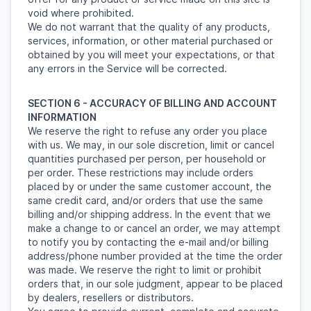
void where prohibited.
We do not warrant that the quality of any products,
services, information, or other material purchased or
obtained by you will meet your expectations, or that
any errors in the Service will be corrected.
SECTION 6 - ACCURACY OF BILLING AND ACCOUNT
INFORMATION
We reserve the right to refuse any order you place
with us. We may, in our sole discretion, limit or cancel
quantities purchased per person, per household or
per order. These restrictions may include orders
placed by or under the same customer account, the
same credit card, and/or orders that use the same
billing and/or shipping address. In the event that we
make a change to or cancel an order, we may attempt
to notify you by contacting the e-mail and/or billing
address/phone number provided at the time the order
was made. We reserve the right to limit or prohibit
orders that, in our sole judgment, appear to be placed
by dealers, resellers or distributors.