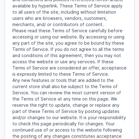
available by hyperlink. These Terms of Service apply
to all users of the site, including without limitation
users who are browsers, vendors, customers,
merchants, and/ or contributors of content.
Please read these Terms of Service carefully before
accessing or using our website. By accessing or using
any part of the site, you agree to be bound by these
Terms of Service. If you do not agree to all the terms
and conditions of this agreement, then you may not
access the website or use any services. If these
Terms of Service are considered an offer, acceptance
is expressly limited to these Terms of Service.
Any new features or tools that are added to the
current store shall also be subject to the Terms of
Service. You can review the most current version of
the Terms of Service at any time on this page. We
reserve the right to update, change or replace any
part of these Terms of Service by posting updates
and/or changes to our website. It is your responsibility
to check this page periodically for changes. Your
continued use of or access to the website following
the posting of any changes constitutes acceptance