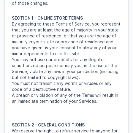
of those changes.
SECTION 1 - ONLINE STORE TERMS
By agreeing to these Terms of Service, you represent
that you are at least the age of majority in your state
or province of residence, or that you are the age of
majority in your state or province of residence and
you have given us your consent to allow any of your
minor dependents to use this site.
You may not use our products for any illegal or
unauthorized purpose nor may you, in the use of the
Service, violate any laws in your jurisdiction (including
but not limited to copyright laws).
You must not transmit any worms or viruses or any
code of a destructive nature.
A breach or violation of any of the Terms will result in
an immediate termination of your Services.
SECTION 2 - GENERAL CONDITIONS
We reserve the right to refuse service to anyone for