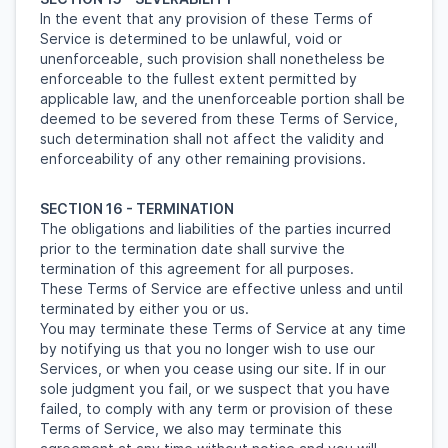
In the event that any provision of these Terms of
Service is determined to be unlawful, void or
unenforceable, such provision shall nonetheless be
enforceable to the fullest extent permitted by
applicable law, and the unenforceable portion shall be
deemed to be severed from these Terms of Service,
such determination shall not affect the validity and
enforceability of any other remaining provisions.
SECTION 16 - TERMINATION
The obligations and liabilities of the parties incurred
prior to the termination date shall survive the
termination of this agreement for all purposes.
These Terms of Service are effective unless and until
terminated by either you or us.
You may terminate these Terms of Service at any time
by notifying us that you no longer wish to use our
Services, or when you cease using our site. If in our
sole judgment you fail, or we suspect that you have
failed, to comply with any term or provision of these
Terms of Service, we also may terminate this