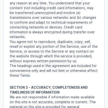
any reason at any time. You understand that your
content (not including credit card information), may
be transferred unencrypted and involve (a)
transmissions over various networks; and (b) changes
to conform and adapt to technical requirements of
connecting networks or devices. Credit card
information is always encrypted during transfer over
networks.
You agree not to reproduce, duplicate, copy, sell,
resell or exploit any portion of the Service, use of the
Service, or access to the Service or any contact on
the website through which the service is provided,
without express written permission by us.
The headings used in this agreement are included for
convenience only and will not limit or otherwise affect
these Terms.
SECTION 3 - ACCURACY, COMPLETENESS AND
TIMELINESS OF INFORMATION
We are not responsible if information made available
on this site is not accurate, complete or current. The
material on this site is provided for general