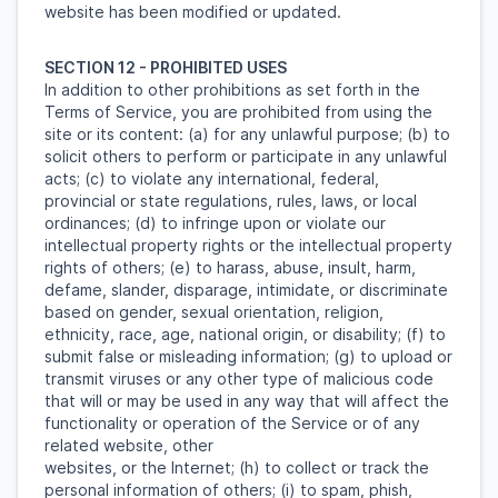
website has been modified or updated.
SECTION 12 - PROHIBITED USES
In addition to other prohibitions as set forth in the
Terms of Service, you are prohibited from using the
site or its content: (a) for any unlawful purpose; (b) to
solicit others to perform or participate in any unlawful
acts; (c) to violate any international, federal,
provincial or state regulations, rules, laws, or local
ordinances; (d) to infringe upon or violate our
intellectual property rights or the intellectual property
rights of others; (e) to harass, abuse, insult, harm,
defame, slander, disparage, intimidate, or discriminate
based on gender, sexual orientation, religion,
ethnicity, race, age, national origin, or disability; (f) to
submit false or misleading information; (g) to upload or
transmit viruses or any other type of malicious code
that will or may be used in any way that will affect the
functionality or operation of the Service or of any
related website, other
websites, or the Internet; (h) to collect or track the
personal information of others; (i) to spam, phish,