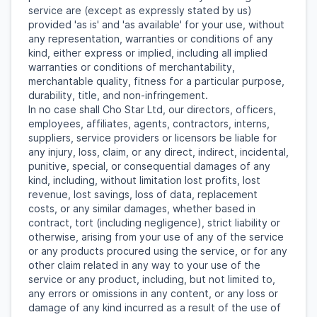
service are (except as expressly stated by us)
provided 'as is' and 'as available' for your use, without
any representation, warranties or conditions of any
kind, either express or implied, including all implied
warranties or conditions of merchantability,
merchantable quality, fitness for a particular purpose,
durability, title, and non-infringement.
In no case shall Cho Star Ltd, our directors, officers,
employees, affiliates, agents, contractors, interns,
suppliers, service providers or licensors be liable for
any injury, loss, claim, or any direct, indirect, incidental,
punitive, special, or consequential damages of any
kind, including, without limitation lost profits, lost
revenue, lost savings, loss of data, replacement
costs, or any similar damages, whether based in
contract, tort (including negligence), strict liability or
otherwise, arising from your use of any of the service
or any products procured using the service, or for any
other claim related in any way to your use of the
service or any product, including, but not limited to,
any errors or omissions in any content, or any loss or
damage of any kind incurred as a result of the use of