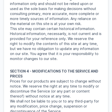
information only and should not be relied upon or
used as the sole basis for making decisions without
consulting primary, more accurate, more complete or
more timely sources of information. Any reliance on
the material on this site is at your own risk.
This site may contain certain historical information.
Historical information, necessarily, is not current and is
provided for your reference only. We reserve the
right to modify the contents of this site at any time,
but we have no obligation to update any information
on our site. You agree that it is your responsibility to
monitor changes to our site.
SECTION 4 - MODIFICATIONS TO THE SERVICE AND
PRICES
Prices for our products are subject to change without
notice. We reserve the right at any time to modify or
discontinue the Service (or any part or content
thereof) without notice at any time.
We shall not be liable to you or to any third-party for
any modification, price change, suspension or
discontinuance of the Service.