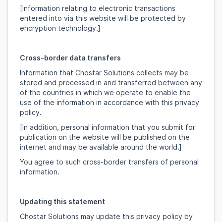
[Information relating to electronic transactions
entered into via this website will be protected by
encryption technology.]
Cross-border data transfers
Information that Chostar Solutions collects may be
stored and processed in and transferred between any
of the countries in which we operate to enable the
use of the information in accordance with this privacy
policy.
[In addition, personal information that you submit for
publication on the website will be published on the
internet and may be available around the world.]
You agree to such cross-border transfers of personal
information.
Updating this statement
Chostar Solutions may update this privacy policy by