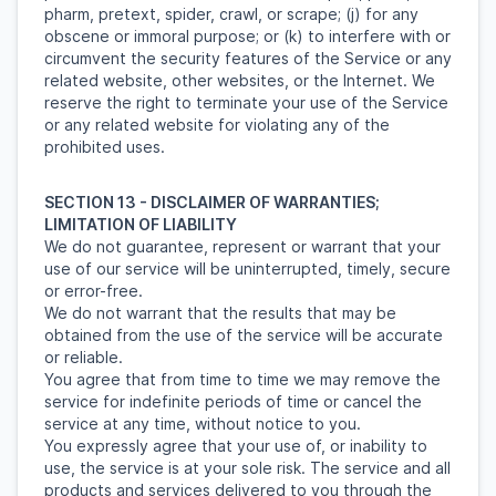
pharm, pretext, spider, crawl, or scrape; (j) for any
obscene or immoral purpose; or (k) to interfere with or
circumvent the security features of the Service or any
related website, other websites, or the Internet. We
reserve the right to terminate your use of the Service
or any related website for violating any of the
prohibited uses.
SECTION 13 - DISCLAIMER OF WARRANTIES;
LIMITATION OF LIABILITY
We do not guarantee, represent or warrant that your
use of our service will be uninterrupted, timely, secure
or error-free.
We do not warrant that the results that may be
obtained from the use of the service will be accurate
or reliable.
You agree that from time to time we may remove the
service for indefinite periods of time or cancel the
service at any time, without notice to you.
You expressly agree that your use of, or inability to
use, the service is at your sole risk. The service and all
products and services delivered to you through the