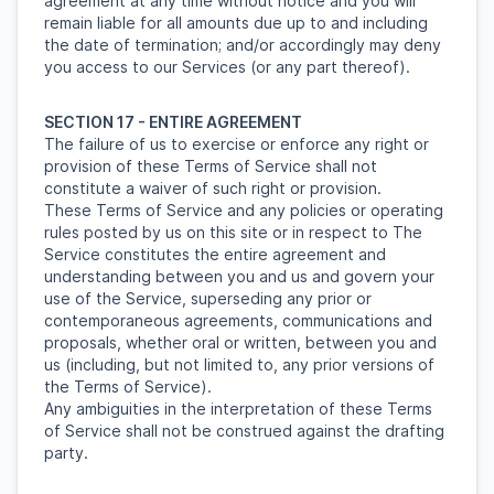
agreement at any time without notice and you will
remain liable for all amounts due up to and including
the date of termination; and/or accordingly may deny
you access to our Services (or any part thereof).
SECTION 17 - ENTIRE AGREEMENT
The failure of us to exercise or enforce any right or
provision of these Terms of Service shall not
constitute a waiver of such right or provision.
These Terms of Service and any policies or operating
rules posted by us on this site or in respect to The
Service constitutes the entire agreement and
understanding between you and us and govern your
use of the Service, superseding any prior or
contemporaneous agreements, communications and
proposals, whether oral or written, between you and
us (including, but not limited to, any prior versions of
the Terms of Service).
Any ambiguities in the interpretation of these Terms
of Service shall not be construed against the drafting
party.