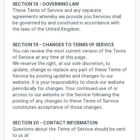
SECTION 18 - GOVERNING LAW
These Terms of Service and any separate
agreements whereby we provide you Services shall
be governed by and construed in accordance with
the laws of the United Kingdom.
SECTION 19 - CHANGES TO TERMS OF SERVICE
You can review the most current version of the Terms
of Service at any time at this page.
We reserve the right, at our sole discretion, to
update, change or replace any part of these Terms of
Service by posting updates and changes to our
website. It is your responsibility to check our website
periodically for changes. Your continued use of or
access to our website or the Service following the
posting of any changes to these Terms of Service
constitutes acceptance of those changes.
SECTION 20 - CONTACT INFORMATION
Questions about the Terms of Service should be sent
to us at