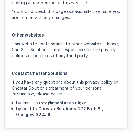
posting a new version on this website.
You should check this page occasionally to ensure you
are familiar with any changes.
Other websites
This website contains links to other websites. Hence,
Cho Star Solutions is not responsible for the privacy
policies or practices of any third party.
Contact Chostar Solutions
If you have any questions about this privacy policy or
Chostar Solution’s treatment of your personal
information, please write:
by email to
info@chostar.co.uk
; or
by post to
Chostar Solutions. 272 Bath St,
Glasgow G2 4JR