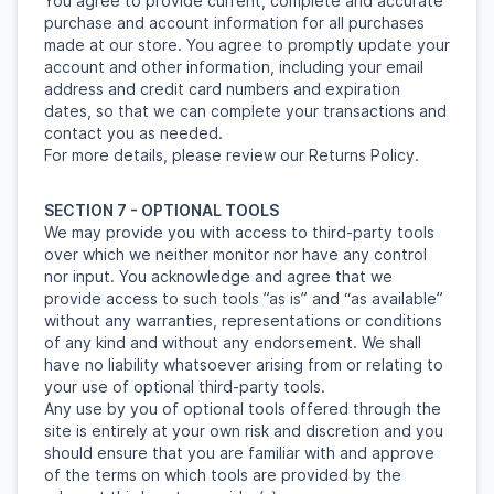
You agree to provide current, complete and accurate
purchase and account information for all purchases
made at our store. You agree to promptly update your
account and other information, including your email
address and credit card numbers and expiration
dates, so that we can complete your transactions and
contact you as needed.
For more details, please review our Returns Policy.
SECTION 7 - OPTIONAL TOOLS
We may provide you with access to third-party tools
over which we neither monitor nor have any control
nor input. You acknowledge and agree that we
provide access to such tools ”as is” and “as available”
without any warranties, representations or conditions
of any kind and without any endorsement. We shall
have no liability whatsoever arising from or relating to
your use of optional third-party tools.
Any use by you of optional tools offered through the
site is entirely at your own risk and discretion and you
should ensure that you are familiar with and approve
of the terms on which tools are provided by the