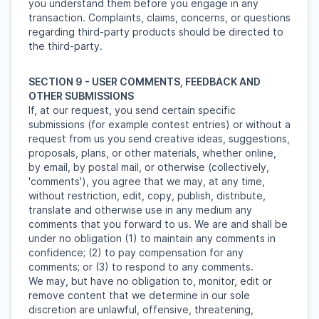
you understand them before you engage in any
transaction. Complaints, claims, concerns, or questions
regarding third-party products should be directed to
the third-party.
SECTION 9 - USER COMMENTS, FEEDBACK AND
OTHER SUBMISSIONS
If, at our request, you send certain specific
submissions (for example contest entries) or without a
request from us you send creative ideas, suggestions,
proposals, plans, or other materials, whether online,
by email, by postal mail, or otherwise (collectively,
'comments'), you agree that we may, at any time,
without restriction, edit, copy, publish, distribute,
translate and otherwise use in any medium any
comments that you forward to us. We are and shall be
under no obligation (1) to maintain any comments in
confidence; (2) to pay compensation for any
comments; or (3) to respond to any comments.
We may, but have no obligation to, monitor, edit or
remove content that we determine in our sole
discretion are unlawful, offensive, threatening,