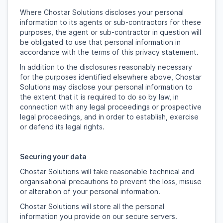
Where Chostar Solutions discloses your personal
information to its agents or sub-contractors for these
purposes, the agent or sub-contractor in question will
be obligated to use that personal information in
accordance with the terms of this privacy statement.
In addition to the disclosures reasonably necessary
for the purposes identified elsewhere above, Chostar
Solutions may disclose your personal information to
the extent that it is required to do so by law, in
connection with any legal proceedings or prospective
legal proceedings, and in order to establish, exercise
or defend its legal rights.
Securing your data
Chostar Solutions will take reasonable technical and
organisational precautions to prevent the loss, misuse
or alteration of your personal information.
Chostar Solutions will store all the personal
information you provide on our secure servers.