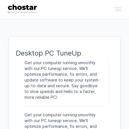
Toggl
Desktop PC TuneUp
Get your computer running smoothly
with our PC tuneup service. We'll
optimize performance, fix errors, and
update software to keep your system
up-to-date and secure. Say goodbye
to slow speeds and hello to a faster,
more reliable PC!
Get your computer running smoothly
with our PC tuneup service. We'll
optimize performance, fix errors, and