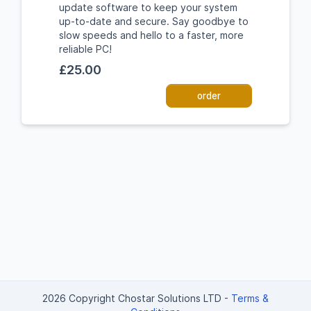
update software to keep your system
up-to-date and secure. Say goodbye to
slow speeds and hello to a faster, more
reliable PC!
£25.00
order
2026 Copyright Chostar Solutions LTD
-
Terms &