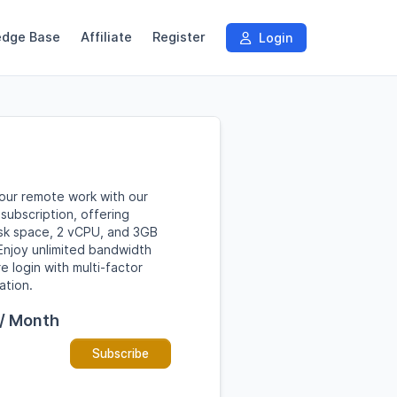
edge Base
Affiliate
Register
Login
our remote work with our
subscription, offering
sk space, 2 vCPU, and 3GB
njoy unlimited bandwidth
e login with multi-factor
ation.
 / Month
Subscribe