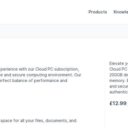
Products
Knowl
Elevate y
perience with our Cloud PC subscription,
Cloud PC 
ble and secure computing environment. Our
200GB di
perfect balance of performance and
memory. E
and secur
authentic
£12.99
space for all your files, documents, and