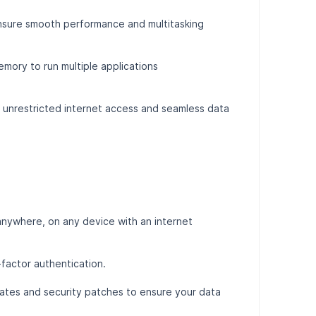
ensure smooth performance and multitasking
mory to run multiple applications
y unrestricted internet access and seamless data
nywhere, on any device with an internet
-factor authentication.
tes and security patches to ensure your data