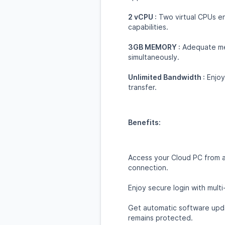
2 vCPU
: Two virtual CPUs 
capabilities.
3GB MEMORY
: Adequate me
simultaneously.
Unlimited Bandwidth
: Enjo
transfer.
Benefits:
Access your Cloud PC from a
connection.
Enjoy secure login with multi
Get automatic software upda
remains protected.