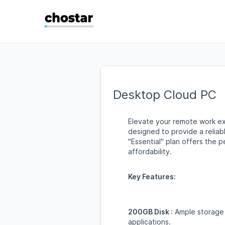
Desktop Cloud PC
Elevate your remote work ex
designed to provide a relia
"Essential" plan offers the 
affordability.
Key Features:
200GB Disk
: Ample storage 
applications.