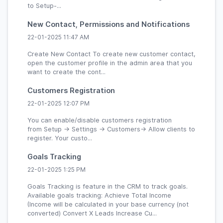
to Setup-...
New Contact, Permissions and Notifications
22-01-2025 11:47 AM
Create New Contact To create new customer contact,
open the customer profile in the admin area that you
want to create the cont...
Customers Registration
22-01-2025 12:07 PM
You can enable/disable customers registration
from Setup -> Settings -> Customers-> Allow clients to
register. Your custo...
Goals Tracking
22-01-2025 1:25 PM
Goals Tracking is feature in the CRM to track goals.
Available goals tracking: Achieve Total Income
(Income will be calculated in your base currency (not
converted) Convert X Leads Increase Cu...