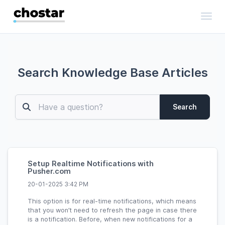
Toggl
Search Knowledge Base Articles
Search
Setup Realtime Notifications with
Pusher.com
20-01-2025 3:42 PM
This option is for real-time notifications, which means
that you won’t need to refresh the page in case there
is a notification. Before, when new notifications for a