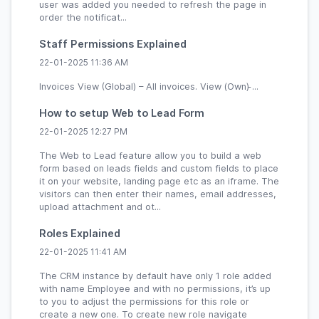
user was added you needed to refresh the page in
order the notificat...
Staff Permissions Explained
22-01-2025 11:36 AM
Invoices View (Global) – All invoices. View (Own) ̵...
How to setup Web to Lead Form
22-01-2025 12:27 PM
The Web to Lead feature allow you to build a web
form based on leads fields and custom fields to place
it on your website, landing page etc as an iframe. The
visitors can then enter their names, email addresses,
upload attachment and ot...
Roles Explained
22-01-2025 11:41 AM
The CRM instance by default have only 1 role added
with name Employee and with no permissions, it’s up
to you to adjust the permissions for this role or
create a new one. To create new role navigate