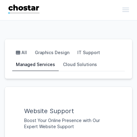
Toggl
All
Graphics Design
IT Support
Managed Services
Cloud Solutions
Website Support
Boost Your Online Presence with Our
Expert Website Support