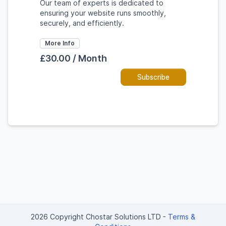
Our team of experts is dedicated to
ensuring your website runs smoothly,
securely, and efficiently.
More Info
£30.00 / Month
Subscribe
2026 Copyright Chostar Solutions LTD
-
Terms &