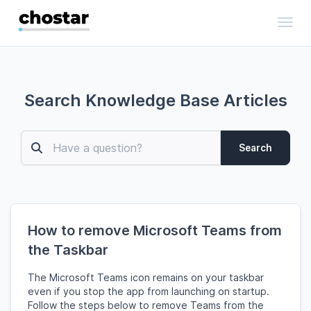
Toggl
Search Knowledge Base Articles
Search
How to remove Microsoft Teams from
the Taskbar
The Microsoft Teams icon remains on your taskbar
even if you stop the app from launching on startup.
Follow the steps below to remove Teams from the