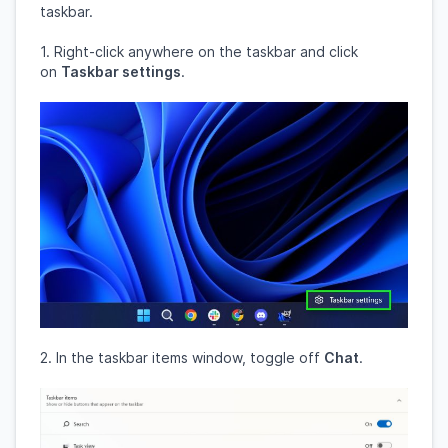
taskbar.
1. Right-click anywhere on the taskbar and click
on
Taskbar settings
.
2. In the taskbar items window, toggle off
Chat
.