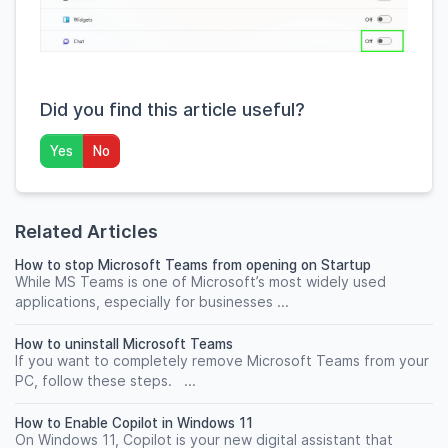
Did you find this article useful?
Yes
No
Related Articles
How to stop Microsoft Teams from opening on Startup
While MS Teams is one of Microsoft’s most widely used
applications, especially for businesses ...
How to uninstall Microsoft Teams
If you want to completely remove Microsoft Teams from your
PC, follow these steps. ...
How to Enable Copilot in Windows 11
On Windows 11, Copilot is your new digital assistant that